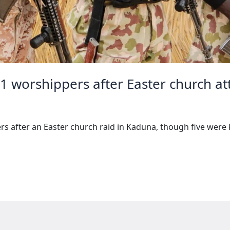
31 worshippers after Easter church at
s after an Easter church raid in Kaduna, though five were ki