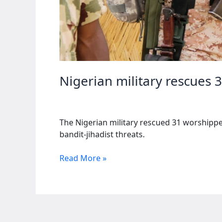
Nigerian military rescues 
The Nigerian military rescued 31 worshipper
bandit-jihadist threats.
Nigerian
Read More »
military
rescues
31
worshippers
after