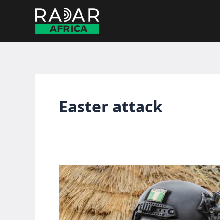
Skip
to
content
Easter attack