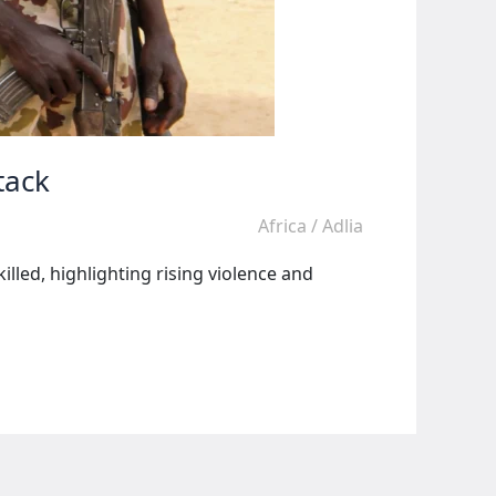
tack
Africa
/
Adlia
lled, highlighting rising violence and