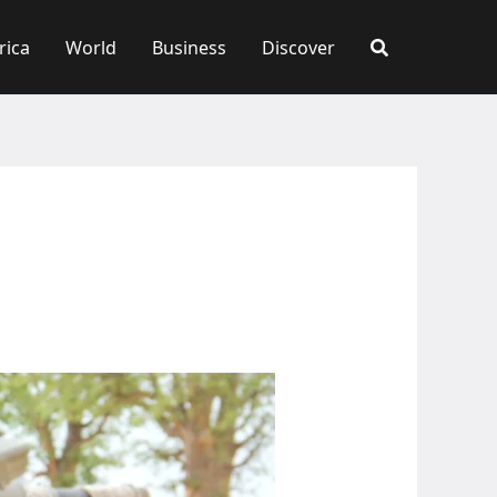
rica
World
Business
Discover