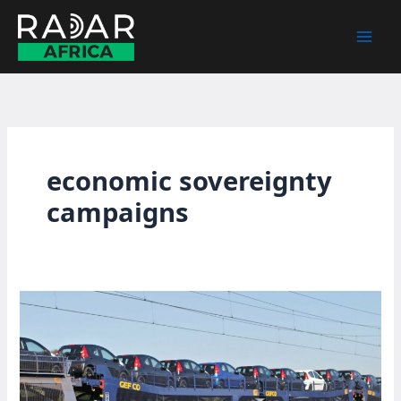
Skip
to
content
economic sovereignty
campaigns