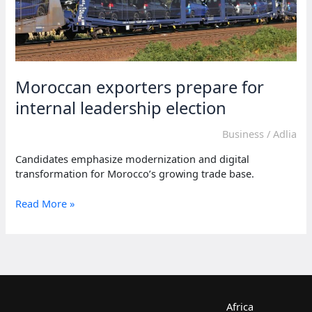
Moroccan exporters prepare for
internal leadership election
Business
/
Adlia
Candidates emphasize modernization and digital
transformation for Morocco’s growing trade base.
Moroccan
Read More »
exporters
prepare
for
internal
leadership
election
Africa