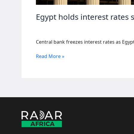
Egypt holds interest rate
Central bank freezes interest rates as Egy
Egypt
Read More »
holds
interest
rates
steady
as
economic
growth
slows
down