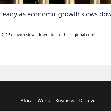
s steady as economic growth slows do
pt GDP growth slows down due to the regional conflict.
Africa
World
Business
Discover