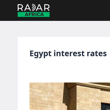
Skip
to
content
Egypt interest rates