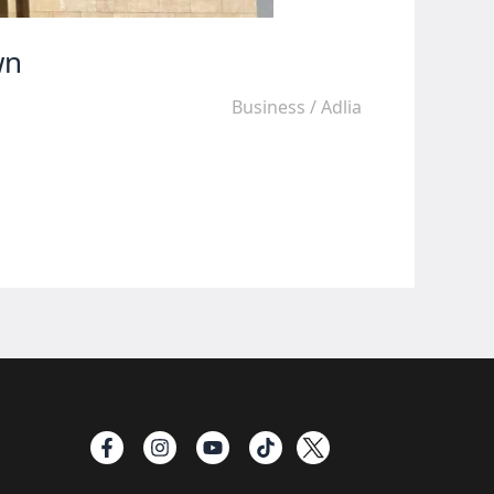
wn
Business
/
Adlia