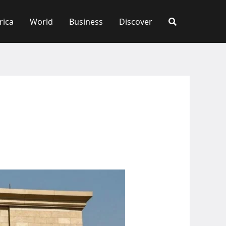
rica
World
Business
Discover