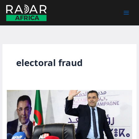
Skip
to
content
electoral fraud