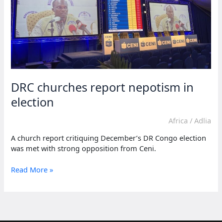
DRC churches report nepotism in
election
Africa
/
Adlia
A church report critiquing December’s DR Congo election
was met with strong opposition from Ceni.
DRC
Read More »
churches
report
nepotism
in
election