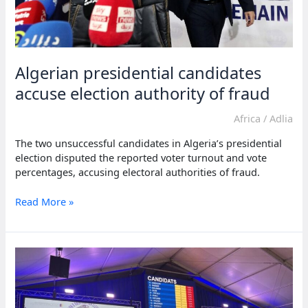
Algerian presidential candidates
accuse election authority of fraud
Africa
/
Adlia
The two unsuccessful candidates in Algeria’s presidential
election disputed the reported voter turnout and vote
percentages, accusing electoral authorities of fraud.
Algerian
Read More »
presidential
candidates
accuse
election
authority
of
fraud