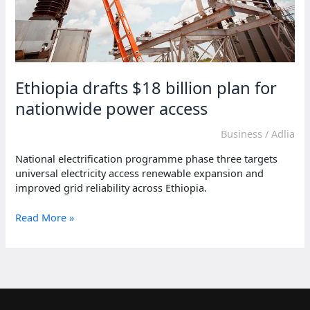
Ethiopia drafts $18 billion plan for
nationwide power access
Business
/
Adlia
National electrification programme phase three targets
universal electricity access renewable expansion and
improved grid reliability across Ethiopia.
Ethiopia
Read More »
drafts
$18
billion
plan
for
nationwide