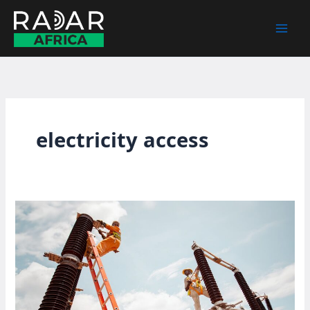
Skip
to
content
electricity access