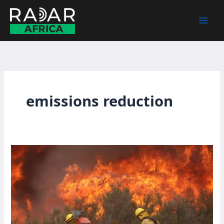
Skip
to
content
emissions reduction