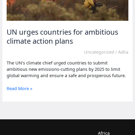
UN urges countries for ambitious
climate action plans
Uncategorized
/
Adlia
The UN’s climate chief urged countries to submit
ambitious new emissions-cutting plans by 2025 to limit
global warming and ensure a safe and prosperous future.
UN
Read More »
urges
countries
for
ambitious
climate
action
plans
Africa