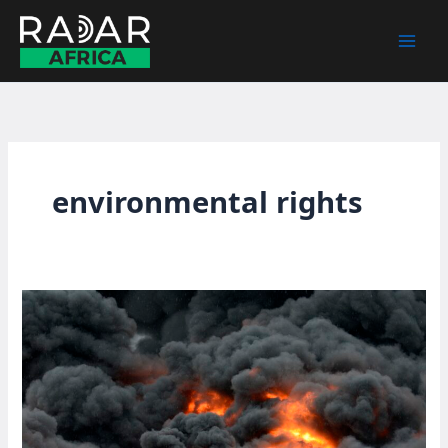
Skip
to
content
environmental rights