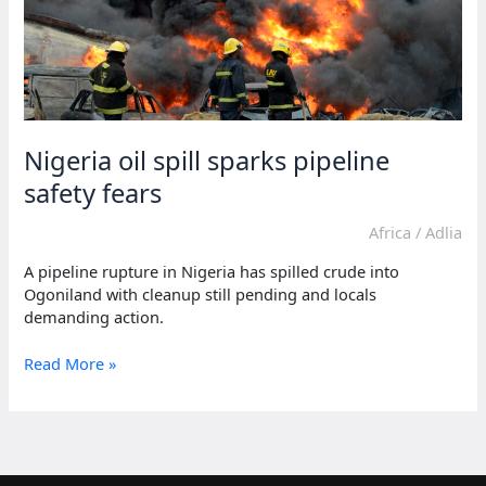
Nigeria oil spill sparks pipeline
safety fears
Africa
/
Adlia
A pipeline rupture in Nigeria has spilled crude into
Ogoniland with cleanup still pending and locals
demanding action.
Nigeria
Read More »
oil
spill
sparks
pipeline
safety