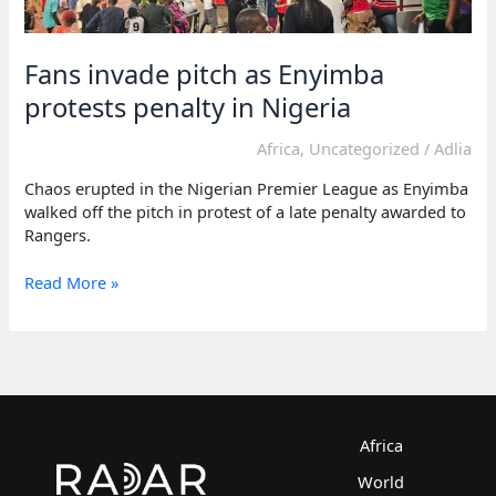
Fans invade pitch as Enyimba
protests penalty in Nigeria
Africa
,
Uncategorized
/
Adlia
Chaos erupted in the Nigerian Premier League as Enyimba
walked off the pitch in protest of a late penalty awarded to
Rangers.
Fans
Read More »
invade
pitch
as
Enyimba
protests
penalty
in
Africa
Nigeria
World