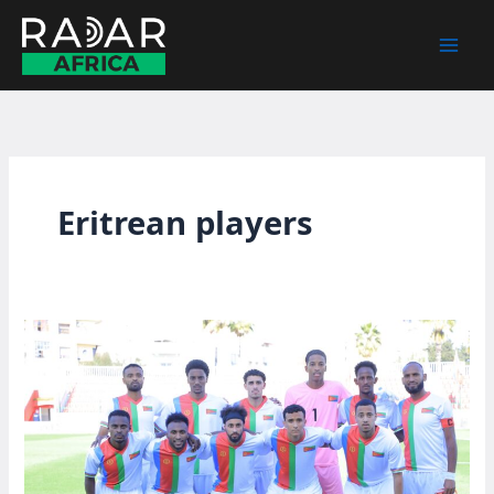
Skip
to
content
Eritrean players