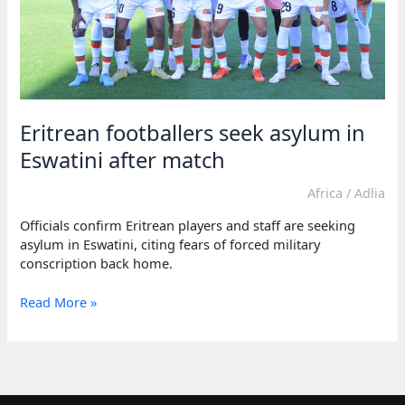
Eritrean footballers seek asylum in
Eswatini after match
Africa
/
Adlia
Officials confirm Eritrean players and staff are seeking
asylum in Eswatini, citing fears of forced military
conscription back home.
Eritrean
Read More »
footballers
seek
asylum
in
Eswatini