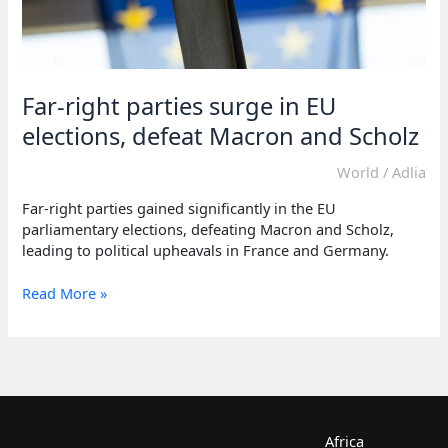
Far-right parties surge in EU
elections, defeat Macron and Scholz
World
/
Adlia
Far-right parties gained significantly in the EU
parliamentary elections, defeating Macron and Scholz,
leading to political upheavals in France and Germany.
Far-
Read More »
right
parties
surge
in
EU
elections,
defeat
Africa