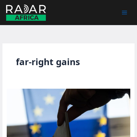
Skip
to
content
far-right gains