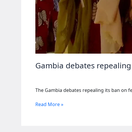
Gambia debates repealing 
The Gambia debates repealing its ban on fe
Gambia
Read More »
debates
repealing
female