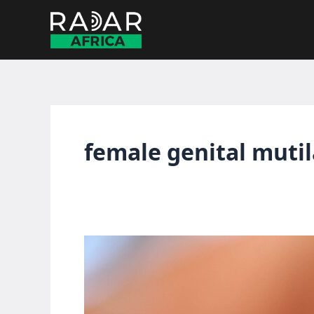
Skip
to
content
female genital muti