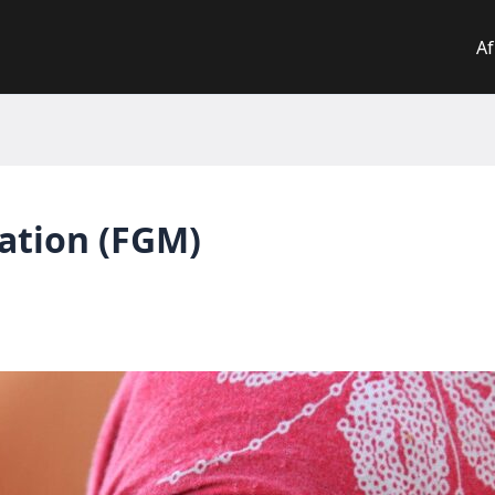
Af
lation (FGM)