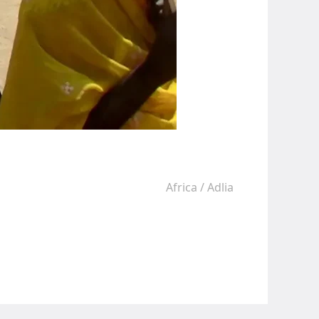
Africa
/
Adlia