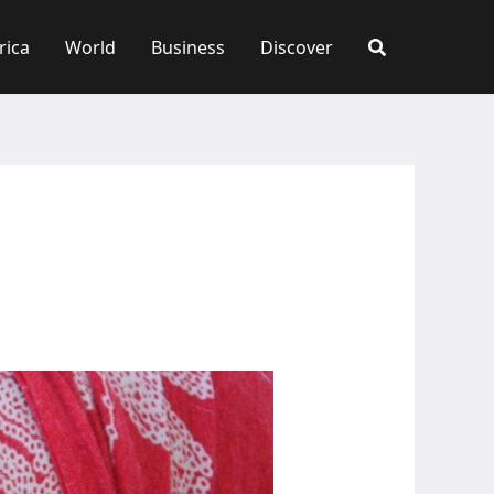
rica
World
Business
Discover