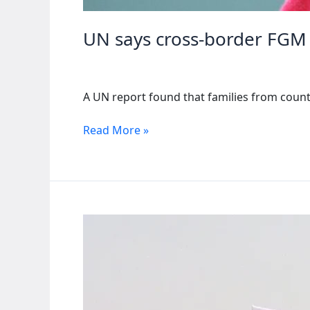
UN says cross-border FGM 
A UN report found that families from count
UN
Read More »
says
cross-
border
FGM
hindering
eradication
efforts