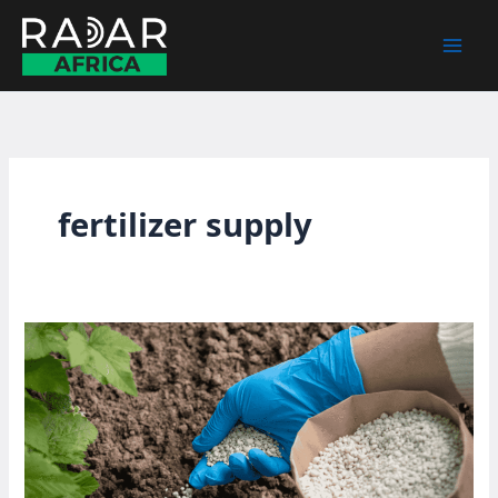
Skip
to
content
fertilizer supply