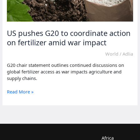
US pushes G20 to coordinate action
on fertilizer amid war impact
World
/
Adlia
G20 chair statement outlines continued discussions on
global fertilizer access as war impacts agriculture and
supply chains.
US
Read More »
pushes
G20
to
coordinate
action
on
fertilizer
Africa