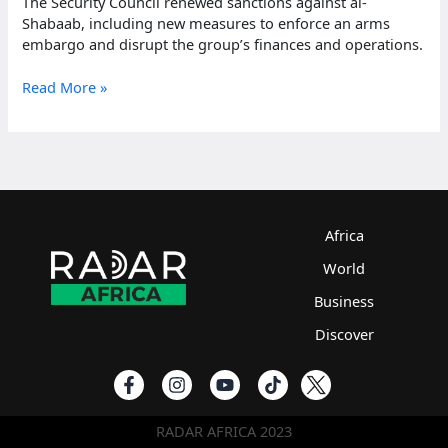
The Security Council renewed sanctions against al-
Shabaab, including new measures to enforce an arms
embargo and disrupt the group’s finances and operations.
UN
Read More »
extends
sanctions
against
al-
Shabaab
until
February
Africa
2025
World
Business
Discover
RADAR AFRICA 2023