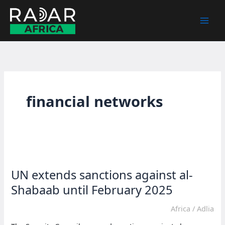
Skip
to
content
financial networks
UN extends sanctions against al-
Shabaab until February 2025
Africa
/
Adlia