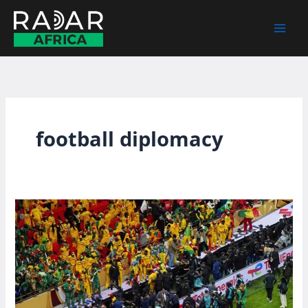
Skip
to
content
football diplomacy