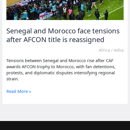
Senegal and Morocco face tensions
after AFCON title is reassigned
Africa
/
Adlia
Tensions between Senegal and Morocco rise after CAF
awards AFCON trophy to Morocco, with fan detentions,
protests, and diplomatic disputes intensifying regional
strain.
Senegal
Read More »
and
Morocco
face
tensions
after
AFCON