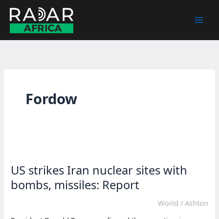
Skip
to
content
Fordow
US strikes Iran nuclear sites with
bombs, missiles: Report
World
/
Ashton