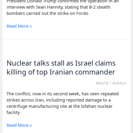
President Donald Trump confirmed the operation in an
interview with Sean Hannity, stating that B-2 stealth
bombers carried out the strike on Fordo
US
Read More »
strikes
Iran
nuclear
sites
with
Nuclear talks stall as Israel claims
bombs,
missiles:
killing of top Iranian commander
Report
World
/
Ashton
The conflict, now in its second week, has seen repeated
strikes across Iran, including reported damage to a
centrifuge manufacturing site at the Isfahan nuclear
facility
Nuclear
Read More »
talks