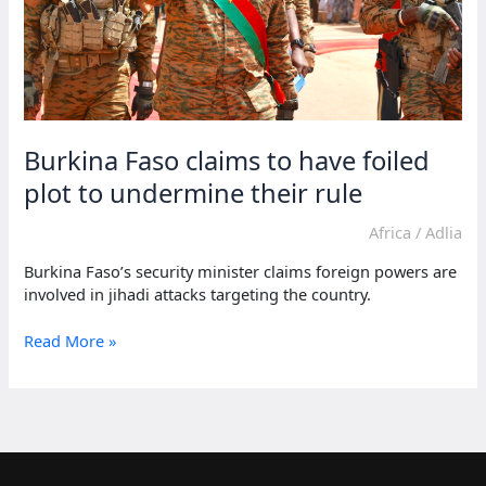
Burkina Faso claims to have foiled
plot to undermine their rule
Africa
/
Adlia
Burkina Faso’s security minister claims foreign powers are
involved in jihadi attacks targeting the country.
Burkina
Read More »
Faso
claims
to
have
foiled
plot