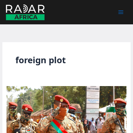
Skip
to
content
foreign plot