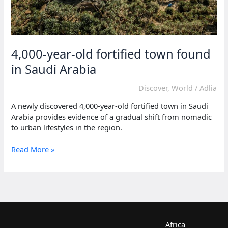
4,000-year-old fortified town found
in Saudi Arabia
Discover
,
World
/
Adlia
A newly discovered 4,000-year-old fortified town in Saudi
Arabia provides evidence of a gradual shift from nomadic
to urban lifestyles in the region.
4,000-
Read More »
year-
old
fortified
town
found
in
Saudi
Africa