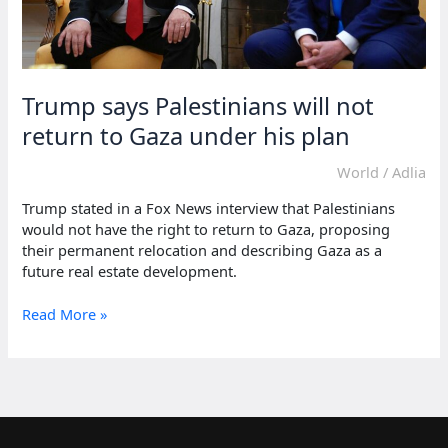
Trump says Palestinians will not
return to Gaza under his plan
World
/
Adlia
Trump stated in a Fox News interview that Palestinians
would not have the right to return to Gaza, proposing
their permanent relocation and describing Gaza as a
future real estate development.
Trump
Read More »
says
Palestinians
will
not
return
to