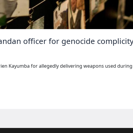
wandan officer for genocide complicit
prien Kayumba for allegedly delivering weapons used durin