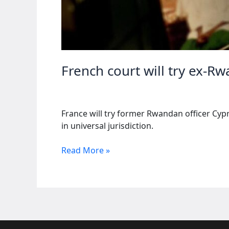
French court will try ex-R
France will try former Rwandan officer Cy
in universal jurisdiction.
French
Read More »
court
will
try
ex-
Rwandan
officer