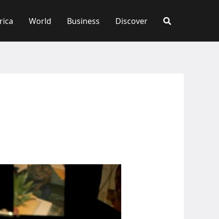
rica
World
Business
Discover