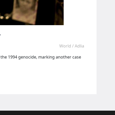
y
World
/
Adlia
g the 1994 genocide, marking another case