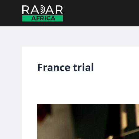
Skip
to
content
France trial