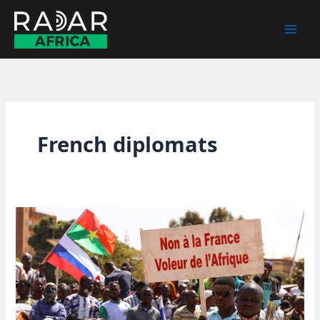
Skip
to
content
French diplomats