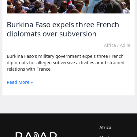
Burkina Faso expels three French
diplomats over subversion
Africa
/
Adlia
Burkina Faso’s military government expels three French
diplomats for alleged subversive activities amid strained
relations with France.
Burkina
Read More »
Faso
expels
three
French
diplomats
over
subversion
Africa