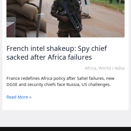
French intel shakeup: Spy chief
sacked after Africa failures
Africa
,
World
/
Adlia
France redefines Africa policy after Sahel failures, new
DGSE and security chiefs face Russia, US challenges.
French
Read More »
intel
shakeup:
Spy
chief
sacked