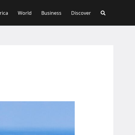
rica
World
Business
Discover