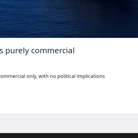
 is purely commercial
commercial only, with no political implications