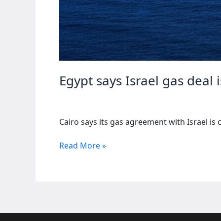
Egypt says Israel gas deal
Cairo says its gas agreement with Israel is 
Egypt
Read More »
says
Israel
gas
deal
is
purely