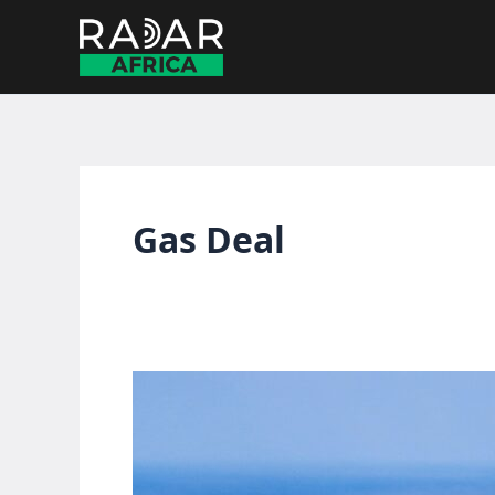
Skip
to
content
Gas Deal