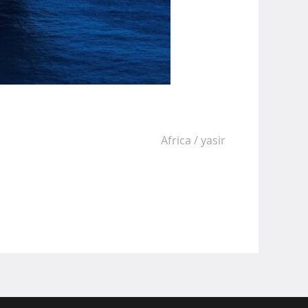
Africa
/
yasir