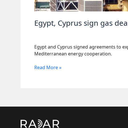
Egypt, Cyprus sign gas dea
Egypt and Cyprus signed agreements to expo
Mediterranean energy cooperation.
Egypt,
Read More »
Cyprus
sign
gas
deals
to
expand
energy
exports