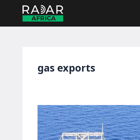
Skip
to
content
gas exports