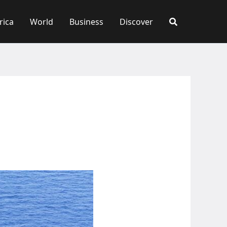
rica
World
Business
Discover