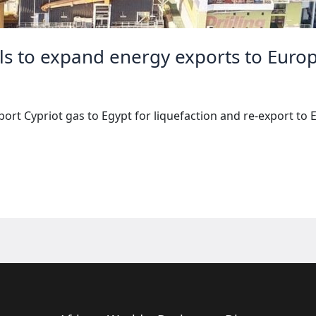
ls to expand energy exports to Euro
rt Cypriot gas to Egypt for liquefaction and re-export to