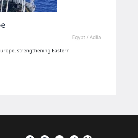
pe
Egypt
/
Adlia
 Europe, strengthening Eastern