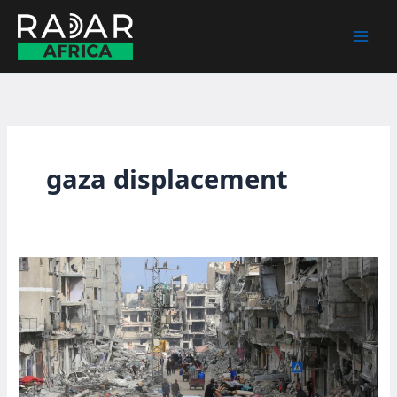
Skip
to
content
gaza displacement