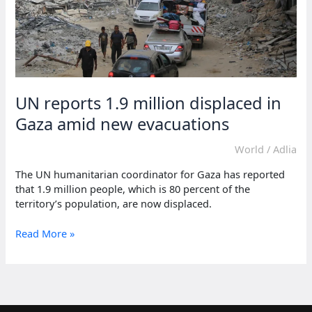
UN reports 1.9 million displaced in
Gaza amid new evacuations
World
/
Adlia
The UN humanitarian coordinator for Gaza has reported
that 1.9 million people, which is 80 percent of the
territory’s population, are now displaced.
UN
Read More »
reports
1.9
million
displaced
in