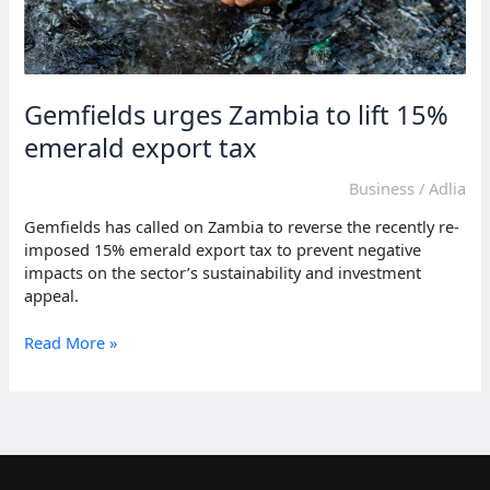
Gemfields urges Zambia to lift 15%
emerald export tax
Business
/
Adlia
Gemfields has called on Zambia to reverse the recently re-
imposed 15% emerald export tax to prevent negative
impacts on the sector’s sustainability and investment
appeal.
Gemfields
Read More »
urges
Zambia
to
lift
15%
emerald