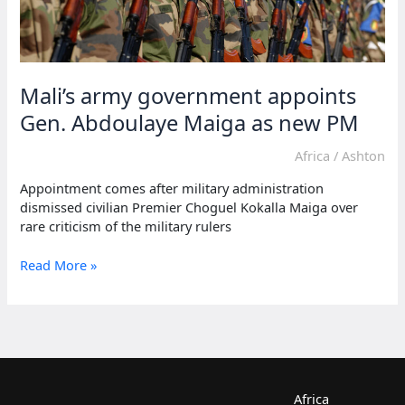
Mali’s army government appoints
Gen. Abdoulaye Maiga as new PM
Africa
/
Ashton
Appointment comes after military administration
dismissed civilian Premier Choguel Kokalla Maiga over
rare criticism of the military rulers
Mali’s
Read More »
army
government
appoints
Gen.
Abdoulaye
Maiga
as
Africa