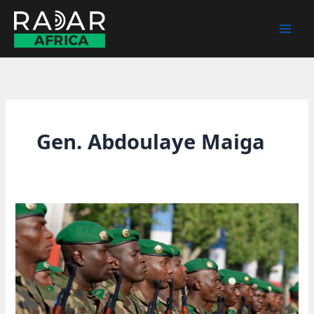
Skip
to
content
Gen. Abdoulaye Maiga