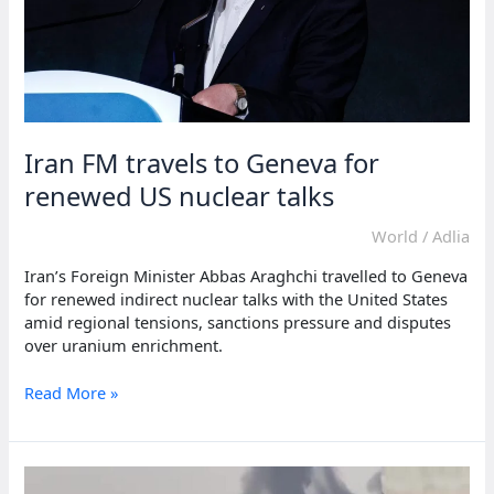
Iran FM travels to Geneva for
renewed US nuclear talks
World
/
Adlia
Iran’s Foreign Minister Abbas Araghchi travelled to Geneva
for renewed indirect nuclear talks with the United States
amid regional tensions, sanctions pressure and disputes
over uranium enrichment.
Iran
Read More »
FM
travels
to
Geneva