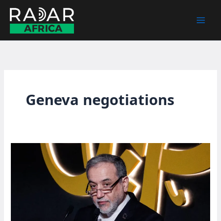
Skip
to
content
Geneva negotiations