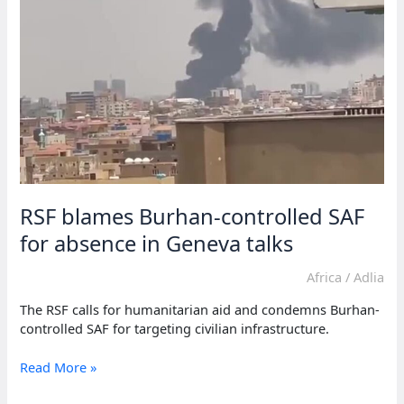
for
renewed
US
nuclear
talks
RSF blames Burhan-controlled SAF
for absence in Geneva talks
Africa
/
Adlia
The RSF calls for humanitarian aid and condemns Burhan-
controlled SAF for targeting civilian infrastructure.
RSF
Read More »
blames
Burhan-