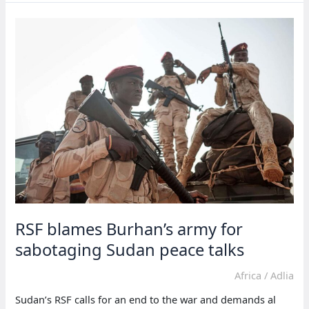
controlled
SAF
for
absence
in
Geneva
talks
RSF blames Burhan’s army for
sabotaging Sudan peace talks
Africa
/
Adlia
Sudan’s RSF calls for an end to the war and demands al