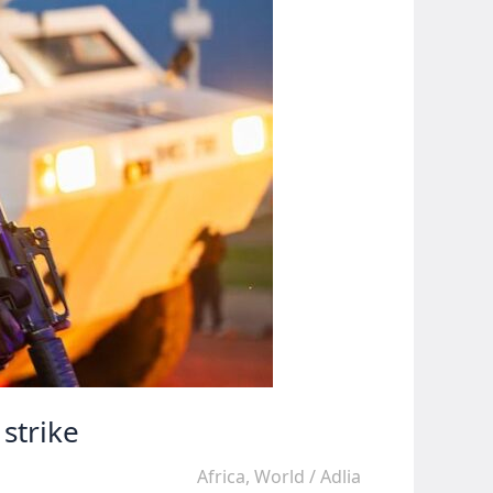
strike
Africa
,
World
/
Adlia