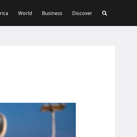
rica
World
Business
Discover