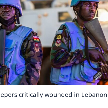
ers critically wounded in Lebanon 