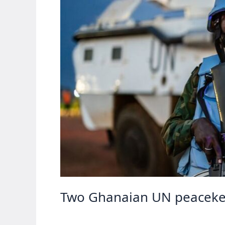
Two Ghanaian UN peacekeep