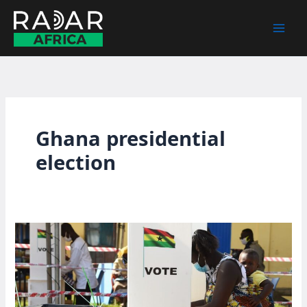
Skip
to
content
Ghana presidential
election