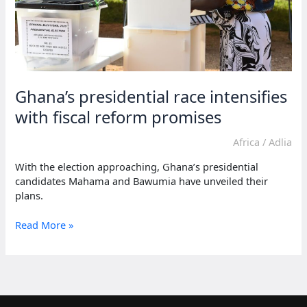
Ghana’s presidential race intensifies
with fiscal reform promises
Africa
/
Adlia
With the election approaching, Ghana’s presidential
candidates Mahama and Bawumia have unveiled their
plans.
Ghana’s
Read More »
presidential
race
intensifies
with
fiscal