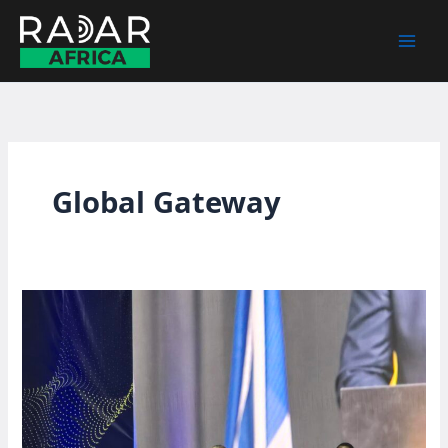
Skip
to
content
Global Gateway