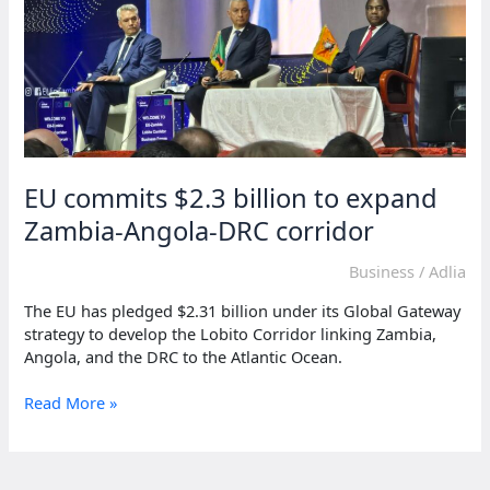
EU commits $2.3 billion to expand
Zambia-Angola-DRC corridor
Business
/
Adlia
The EU has pledged $2.31 billion under its Global Gateway
strategy to develop the Lobito Corridor linking Zambia,
Angola, and the DRC to the Atlantic Ocean.
EU
Read More »
commits
$2.3
billion