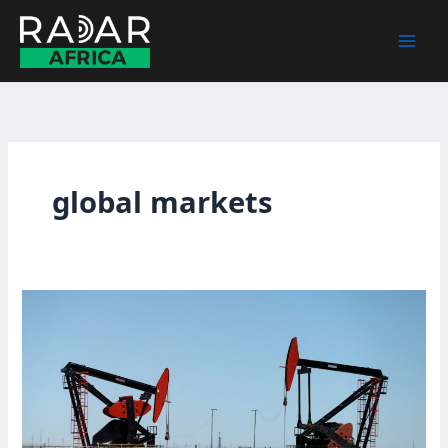
Skip
to
content
global markets