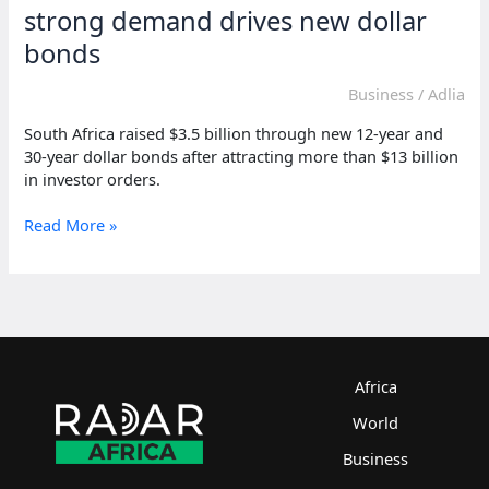
demands
strong demand drives new dollar
Iran
bonds
surrender
Business
/
Adlia
South Africa raised $3.5 billion through new 12-year and
30-year dollar bonds after attracting more than $13 billion
in investor orders.
South
Read More »
Africa
raises
fresh
funds
as
strong
demand
Africa
drives
World
new
dollar
Business
bonds