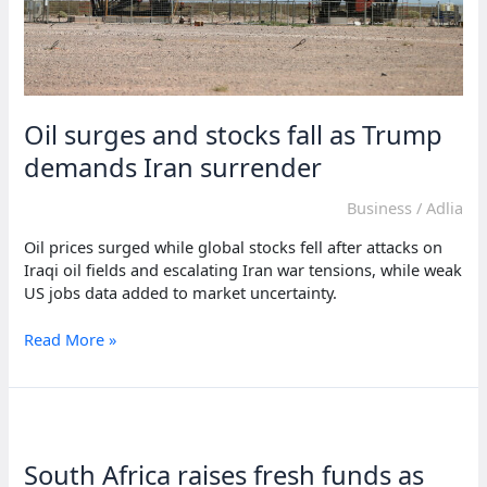
Oil surges and stocks fall as Trump
demands Iran surrender
Business
/
Adlia
Oil prices surged while global stocks fell after attacks on
Iraqi oil fields and escalating Iran war tensions, while weak
US jobs data added to market uncertainty.
Oil
Read More »
surges
and
stocks
fall
as
South Africa raises fresh funds as
Trump