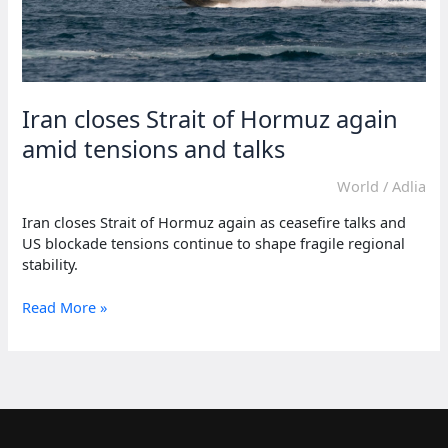
Iran closes Strait of Hormuz again
amid tensions and talks
World
/
Adlia
Iran closes Strait of Hormuz again as ceasefire talks and
US blockade tensions continue to shape fragile regional
stability.
Iran
Read More »
closes
Strait
of
Hormuz
again
amid