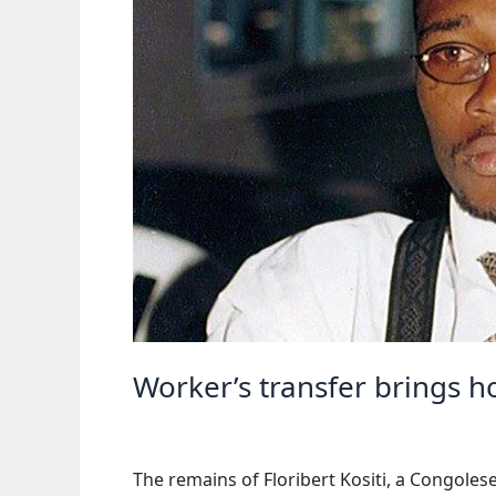
Worker’s transfer brings h
The remains of Floribert Kositi, a Congoles