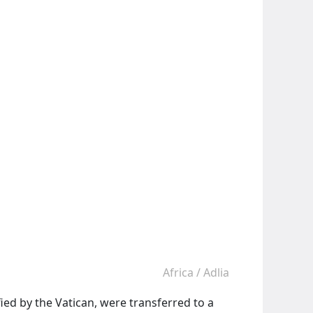
Africa
/
Adlia
fied by the Vatican, were transferred to a