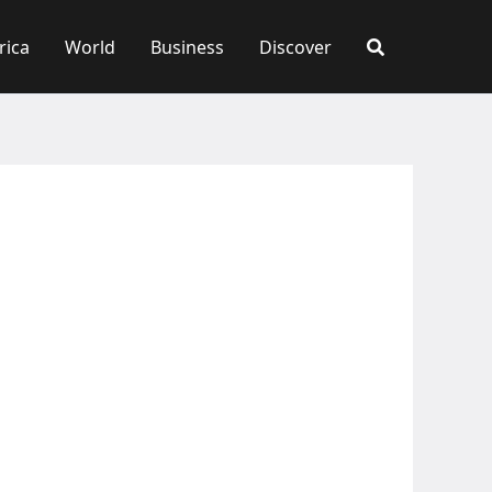
rica
World
Business
Discover