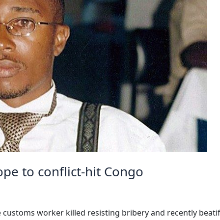
ope to conflict-hit Congo
e customs worker killed resisting bribery and recently beati