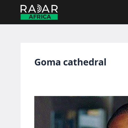
Skip
to
content
Goma cathedral