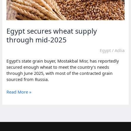
Egypt secures wheat supply
through mid-2025
Egypt
/
Adlia
Egypt’s state grain buyer, Mostakbal Misr, has reportedly
secured enough wheat to meet the country’s needs
through June 2025, with most of the contracted grain
sourced from Russia.
Egypt
Read More »
secures
wheat
supply
through
mid-
2025