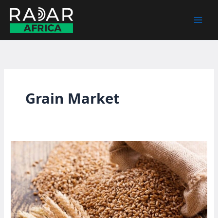
Skip
to
content
Grain Market