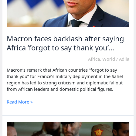
Macron faces backlash after saying
Africa ‘forgot to say thank you’...
Africa
,
World
/
Adlia
Macron’s remark that African countries “forgot to say
thank you” for France’s military deployment in the Sahel
region has led to strong criticism and diplomatic fallout
from African leaders and domestic political figures.
Macron
Read More »
faces
backlash
after
saying
Africa