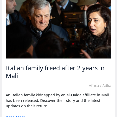
‘forgot
to
say
thank
you&#8217...
Italian family freed after 2 years in
Mali
Africa
/
Adlia
An Italian family kidnapped by an al-Qaida affiliate in Mali
has been released. Discover their story and the latest
updates on their return.
Italian
Read More »