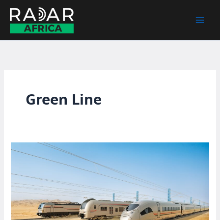
Skip
to
content
Green Line