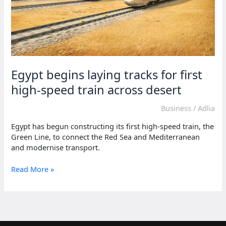
Egypt begins laying tracks for first
high-speed train across desert
Business
/
Adlia
Egypt has begun constructing its first high-speed train, the
Green Line, to connect the Red Sea and Mediterranean
and modernise transport.
Egypt
Read More »
begins
laying
tracks
for
first