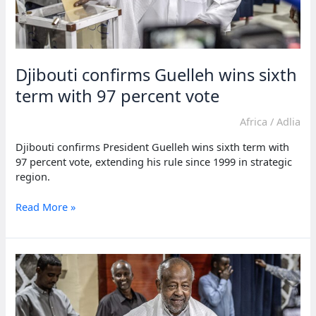
Djibouti confirms Guelleh wins sixth
term with 97 percent vote
Africa
/
Adlia
Djibouti confirms President Guelleh wins sixth term with
97 percent vote, extending his rule since 1999 in strategic
region.
Djibouti
Read More »
confirms
Guelleh
wins
sixth
term
with
97