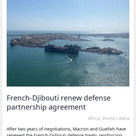
term
in
election
French-Djibouti renew defense
partnership agreement
Africa
,
World
/
Adlia
After two years of negotiations, Macron and Guelleh have
renewed the French-Djibouti defense treaty, reinforcing