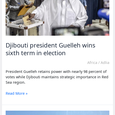
percent
vote
Djibouti president Guelleh wins
sixth term in election
Africa
/
Adlia
President Guelleh retains power with nearly 98 percent of
votes while Djibouti maintains strategic importance in Red
Sea region.
Djibouti
Read More »
president
Guelleh
wins
sixth