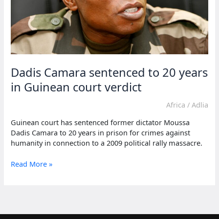
Dadis Camara sentenced to 20 years
in Guinean court verdict
Africa
/
Adlia
Guinean court has sentenced former dictator Moussa
Dadis Camara to 20 years in prison for crimes against
humanity in connection to a 2009 political rally massacre.
Dadis
Read More »
Camara
sentenced
to
20
years