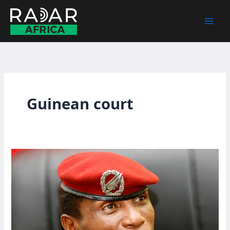
Skip
to
content
Guinean court