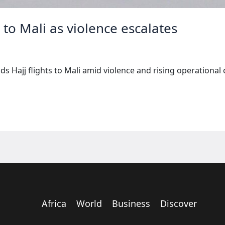
s to Mali as violence escalates
s Hajj flights to Mali amid violence and rising operational 
Africa
World
Business
Discover