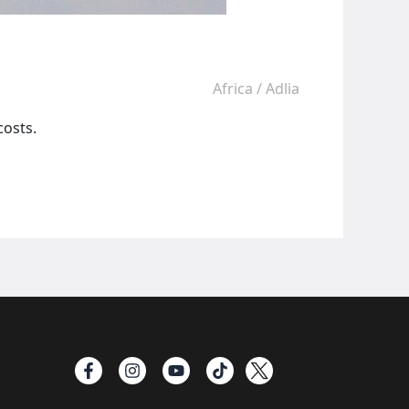
Africa
/
Adlia
costs.