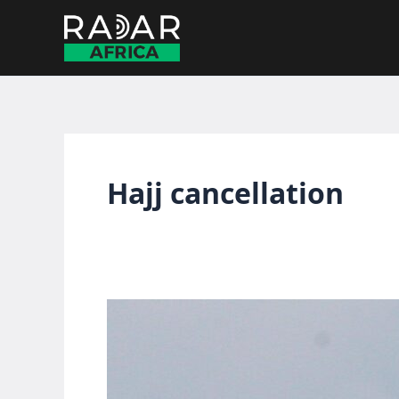
Skip
to
content
Hajj cancellation