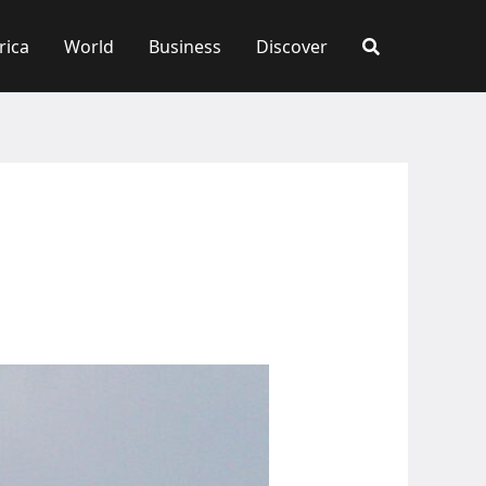
rica
World
Business
Discover