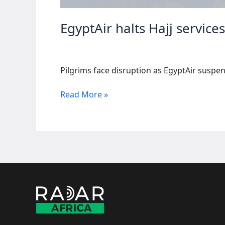
EgyptAir halts Hajj service
Pilgrims face disruption as EgyptAir suspend
EgyptAir
Read More »
halts
Hajj
services
to
Mali
as
violence
escalates