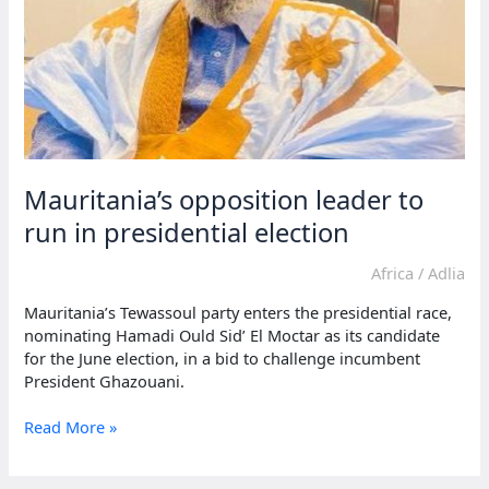
Mauritania’s opposition leader to
run in presidential election
Africa
/
Adlia
Mauritania’s Tewassoul party enters the presidential race,
nominating Hamadi Ould Sid’ El Moctar as its candidate
for the June election, in a bid to challenge incumbent
President Ghazouani.
Mauritania’s
Read More »
opposition
leader