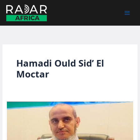
Skip
to
content
Hamadi Ould Sid’ El
Moctar