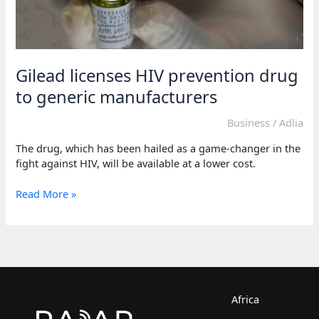
Gilead licenses HIV prevention drug
to generic manufacturers
Business
/
Adlia
The drug, which has been hailed as a game-changer in the
fight against HIV, will be available at a lower cost.
Gilead
Read More »
licenses
HIV
prevention
drug
to
generic
manufacturers
Africa