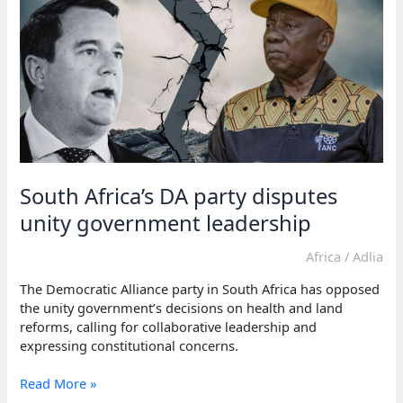
reform
protests
South Africa’s DA party disputes
unity government leadership
Africa
/
Adlia
The Democratic Alliance party in South Africa has opposed
the unity government’s decisions on health and land
reforms, calling for collaborative leadership and
expressing constitutional concerns.
South
Read More »
Africa’s