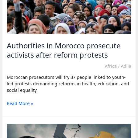
Authorities in Morocco prosecute
activists after reform protests
Africa
/
Adlia
Moroccan prosecutors will try 37 people linked to youth-
led protests demanding reforms in health, education, and
social equality.
Authorities
Read More »
in
Morocco
prosecute
activists
after