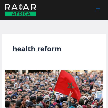
Skip
to
content
health reform