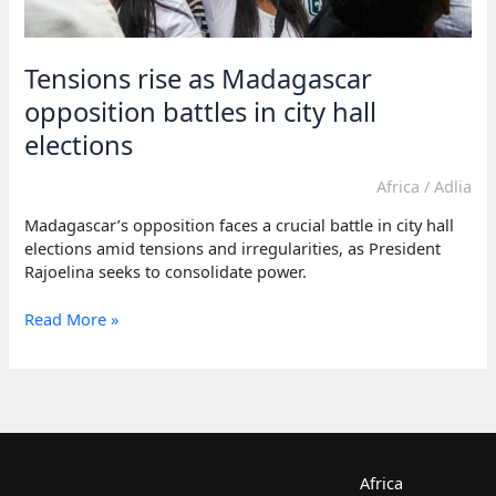
Tensions rise as Madagascar
opposition battles in city hall
elections
Africa
/
Adlia
Madagascar’s opposition faces a crucial battle in city hall
elections amid tensions and irregularities, as President
Rajoelina seeks to consolidate power.
Tensions
Read More »
rise
as
Madagascar
opposition
battles
in
city
Africa