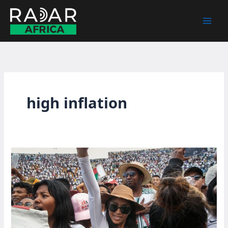
Skip
to
content
high inflation