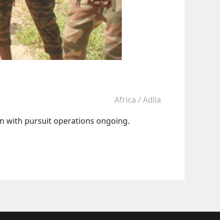
Africa
/
Adlia
ion with pursuit operations ongoing.