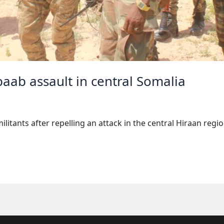
baab assault in central Somalia
militants after repelling an attack in the central Hiraan reg