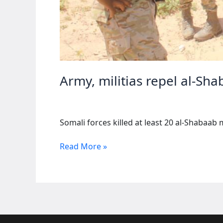
Army, militias repel al-Sha
Somali forces killed at least 20 al-Shabaab 
Army,
Read More »
militias
repel
al-
Shabaab
assault
in