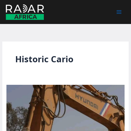
Skip
to
content
Historic Cario