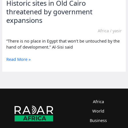
Historic sites in Old Cairo
threatened by government
expansions
Africa
/
yasir
“There is no place in Egypt that won’t be untouched by the
hand of development.” Al-Sisi said
Historic
Read More »
sites
in
Old
Cairo
threatened
by
government
Africa
expansions
World
Business