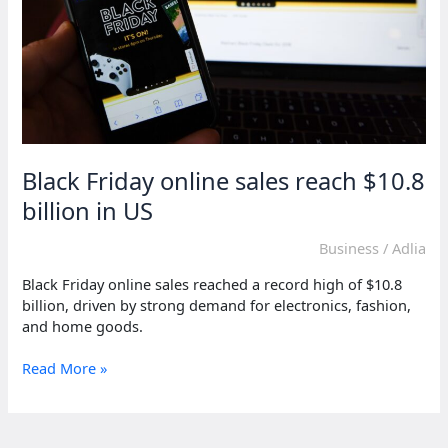
Black Friday online sales reach $10.8
billion in US
Business
/
Adlia
Black Friday online sales reached a record high of $10.8
billion, driven by strong demand for electronics, fashion,
and home goods.
Black
Read More »
Friday
online
sales