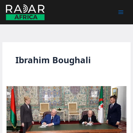
Skip
to
content
Ibrahim Boughali