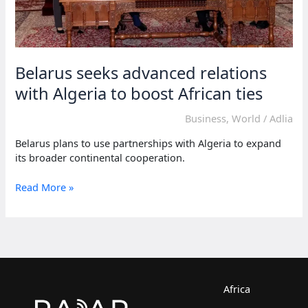
Belarus seeks advanced relations
with Algeria to boost African ties
Business
,
World
/
Adlia
Belarus plans to use partnerships with Algeria to expand
its broader continental cooperation.
Belarus
Read More »
seeks
advanced
relations
with
Algeria
to
boost
Africa
African