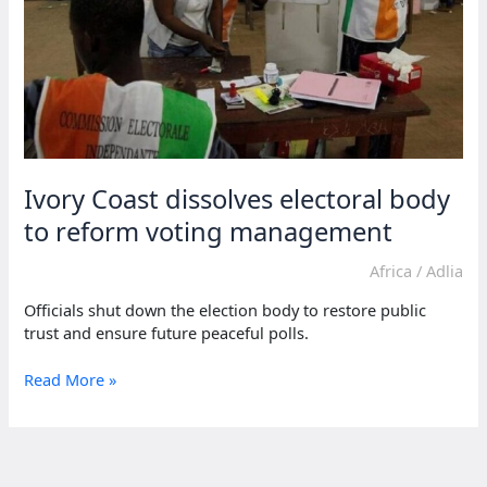
Ivory Coast dissolves electoral body
to reform voting management
Africa
/
Adlia
Officials shut down the election body to restore public
trust and ensure future peaceful polls.
Ivory
Read More »
Coast
dissolves
electoral
body