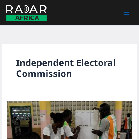
Skip
to
content
Independent Electoral
Commission