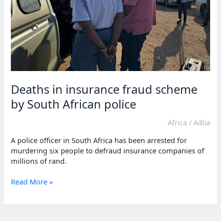
Deaths in insurance fraud scheme
by South African police
Africa
/
Adlia
A police officer in South Africa has been arrested for
murdering six people to defraud insurance companies of
millions of rand.
Deaths
Read More »
in
insurance
fraud