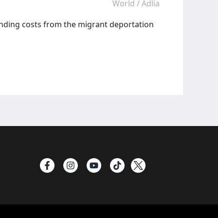
World
/
Adlia
anding costs from the migrant deportation