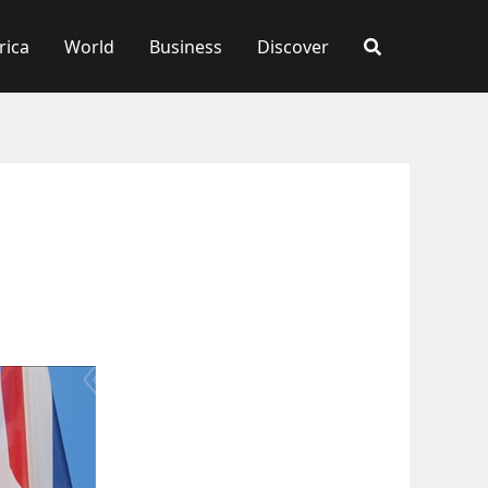
rica
World
Business
Discover