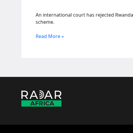
An international court has rejected Rwanda
scheme.
Court
Read More »
rejects
Rwandan
claim
for
over
100
million
pounds
from
UK