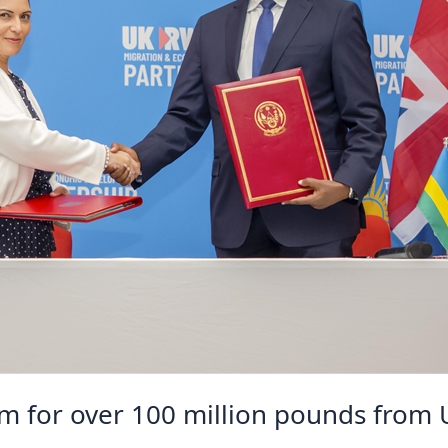
im for over 100 million pounds from