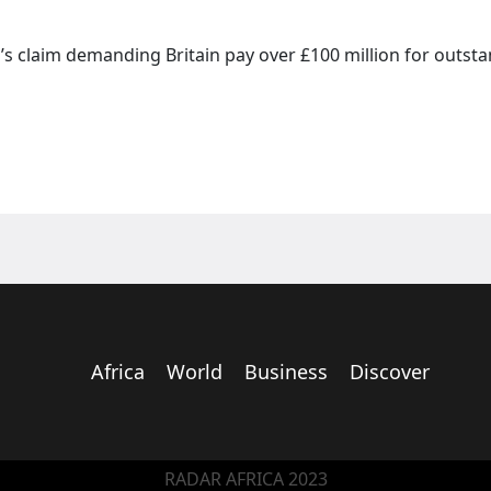
’s claim demanding Britain pay over £100 million for outst
Africa
World
Business
Discover
RADAR AFRICA 2023