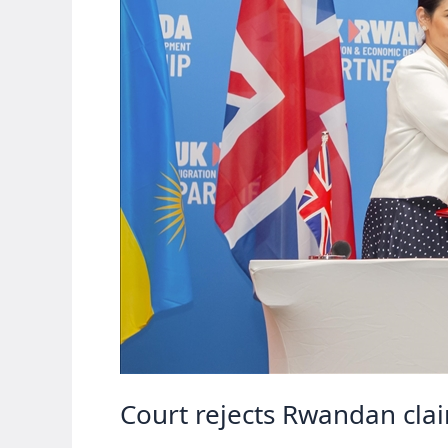
Court rejects Rwandan cla