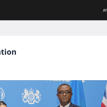
Af
ation